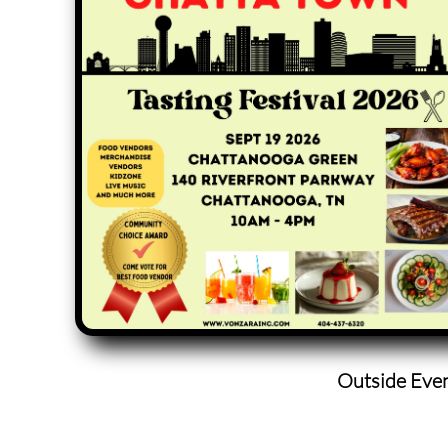
Outside Eve