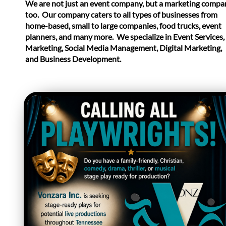
​We are not just an event company, but a marketing compa
too. Our company caters to all types of businesses from
home-based, small to large companies, food trucks, event
planners, and many more. We specialize in Event Services,
Marketing, Social Media Management, Digital Marketing,
and Business Development.