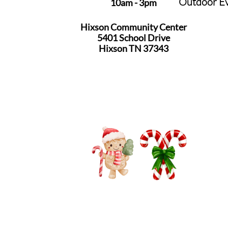
Outdoor E
10am - 3pm
Hixson Community Center
5401 School Drive
​Hixson TN 37343