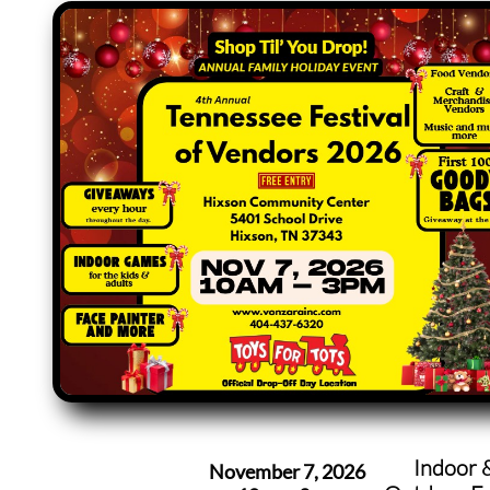
Indoor 
November 7, 2026