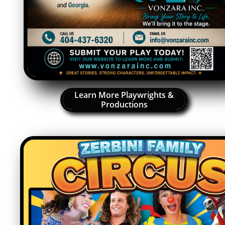
Learn More Playwrights &
Productions