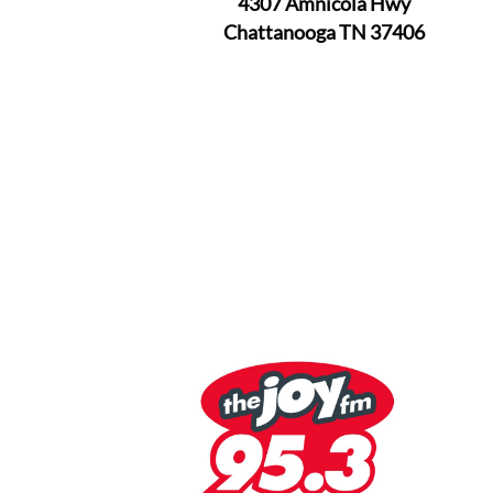
4307 Amnicola Hwy
Chattanooga TN 37406