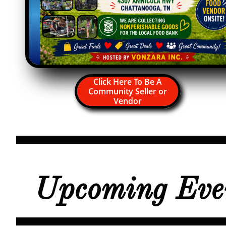
Click Here To Be A
Community Seller or
Vendor
Upcoming Eve