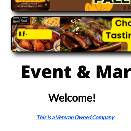
Event & Mar
Welcome!
This is a Veteran Owned Company