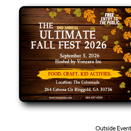
Outside Even