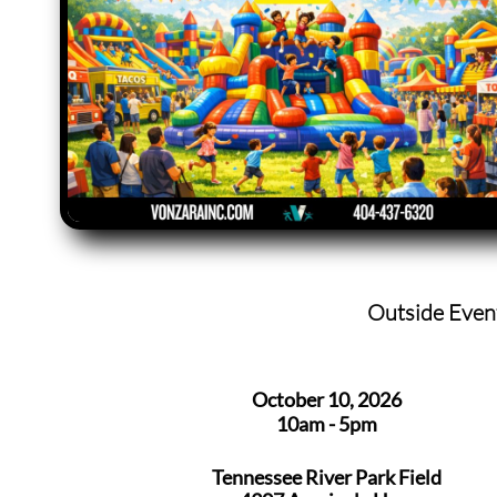
Outside Even
October 10, 2026
10am - 5pm
Tennessee River Park Field