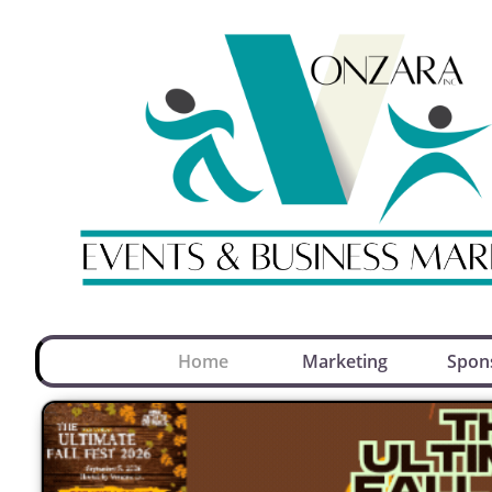
Home
Marketing
Spon