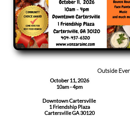
Outside Eve
October 11, 2026
10am - 4pm
Downtown Cartersville
1 Friendship Plaza
​Cartersville GA 30120