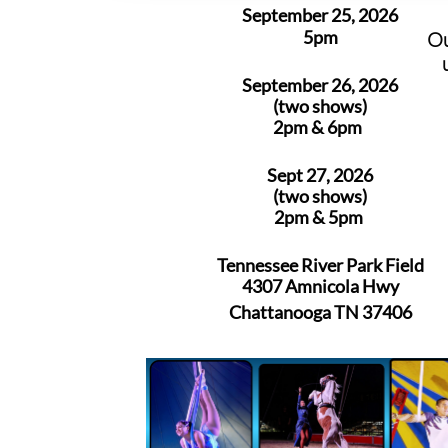
September 25, 2026
5pm
Ou
September 26, 2026
(two shows)
2pm & 6pm
Sept 27, 2026
(two shows)
2pm & 5pm
Tennessee River Park Field
4307 Amnicola Hwy
Chattanooga TN 37406