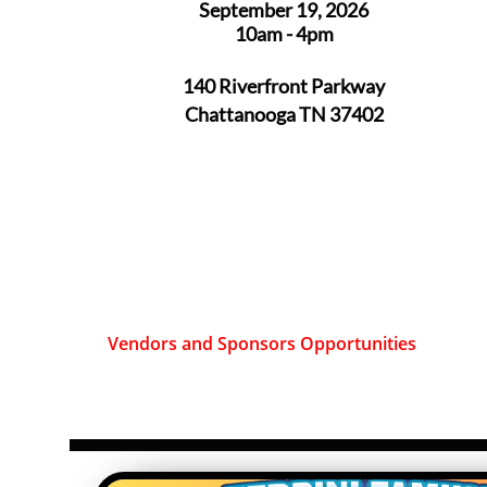
September 19, 2026
10am - 4pm
140 Riverfront Parkway
Chattanooga TN 37402
Vendors and Sponsors Opportunities