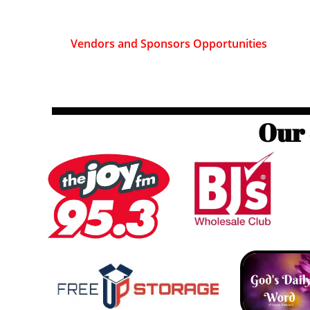
Vendors and Sponsors Opportunities
Our