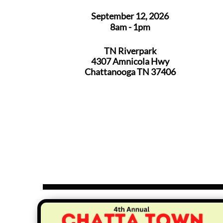
September 12, 2026
8am - 1pm
TN Riverpark
4307 Amnicola Hwy
Chattanooga TN 37406