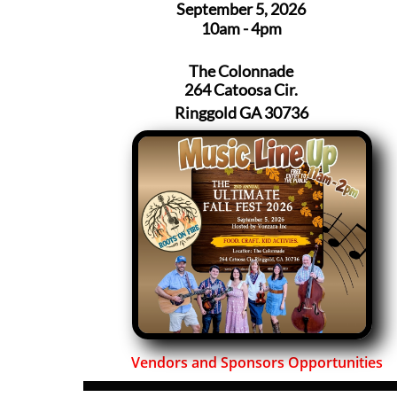
September 5, 2026
10am - 4pm
The Colonnade
264 Catoosa Cir.
Ringgold GA 30736
Vendors and Sponsors Opportunities