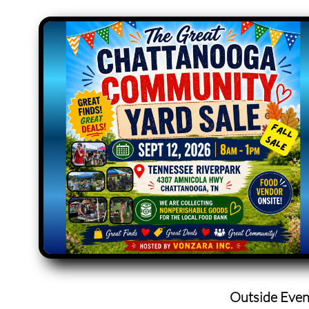
Outside Even