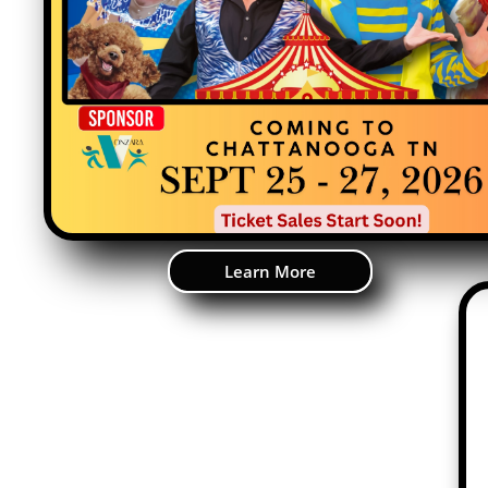
Learn More