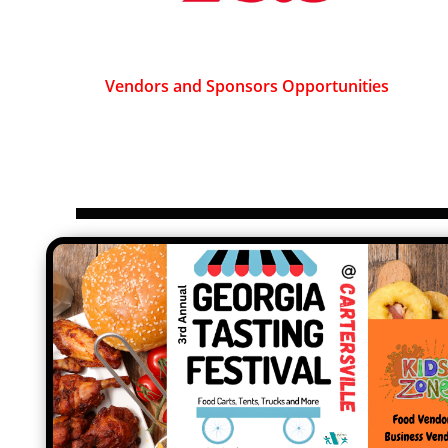
Vendors and Sponsors Opportunities