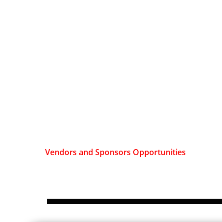
Vendors and Sponsors Opportunities