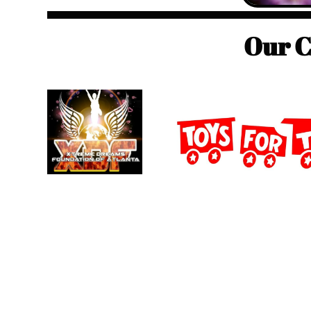
Our C