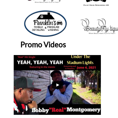
Promo Videos