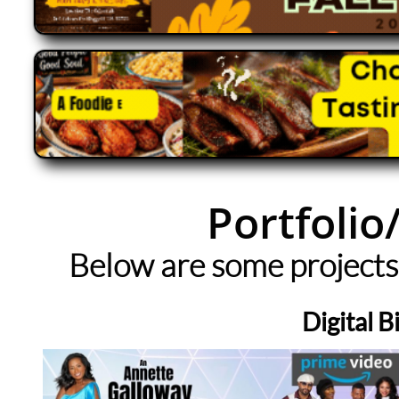
Portfolio
Below are some projects
Digital B