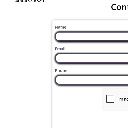
404-437-6320
Con
Name
Email
Phone