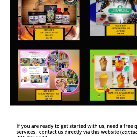
If you are ready to get started with us, need a fre
services, contact us directly via this website (
contac