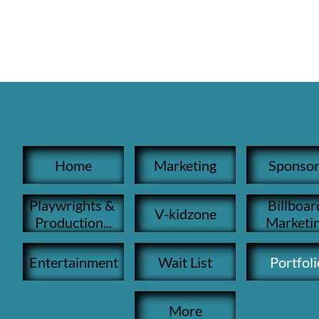
Home
Marketing
Sponsor
Playwrights & 
Billboard
V-kidzone
Production...
Marketi
Entertainment
Wait List
Portfoli
More