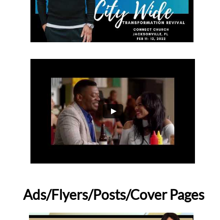
Ads/Flyers/Posts/Cover Pages