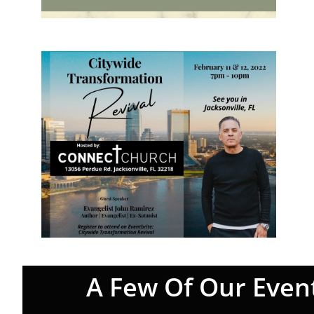
A Few Of Our Even