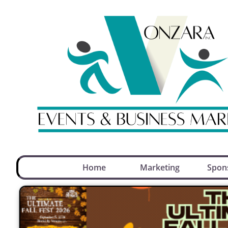
Home
Marketing
Spon